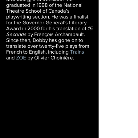
graduated in 1998 of the National
Theatre School of Canada’s
playwriting section. He was a finalist
for the Governor General’s Literary
Award in 2000 for his translation of
15
Seconds
by François Archambault.
Since then, Bobby has gone on to
translate over twenty-five plays from
French to English, including
Trains
and
ZOE
by Olivier Choinière.