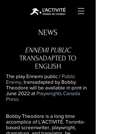
NEWS
ENNEMI PUBLIC
TRANSADAPTED TO
ENGLISH
The play Ennemi public /
Public
Enemy
, transadapted by Bobby
Theodore will be available in print in
June 2022 at
Playwrights Canada
Press
.
Bobby Theodore is a long time
accomplice of L'ACTIVITÉ. Toronto-
based screenwriter, playwright,
dramaturg, and translator, he