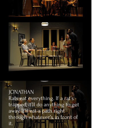
JONATHAN
Rats eat everything. If a rat’s
trapped, it’ll do anything to get
away. It’ll eat a path right
through whatever’s in front of
it.