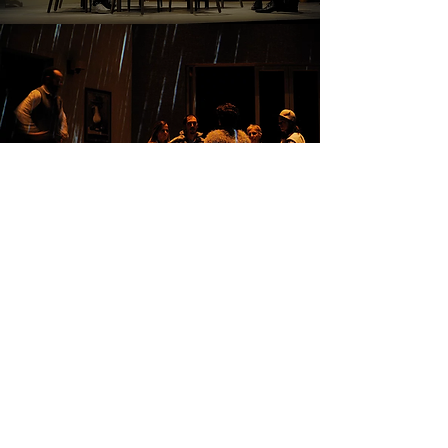
CAST AND CREW
Written and directed by
Olivier Choinière
Performed by
Frédéric Blanchette, Muriel
Dutil, Amélie Grenier, Alexane Jamieson,
Brigitte Lafleur, Steve Laplante, Alexis
Plante
Assistant Director
and Stage Manager
Stéphanie Capistran-Lalonde