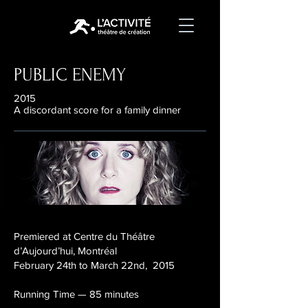
PUBLIC ENEMY
2015
A discordant score for a family dinner
Premiered at Centre du Théâtre
d’Aujourd’hui, Montréal
February 24th to March 22nd, 2015
Running Time — 85 minutes