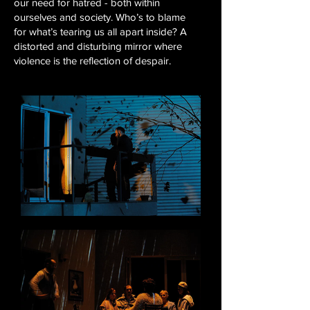
our need for hatred - both within
ourselves and society. Who’s to blame
for what’s tearing us all apart inside? A
distorted and disturbing mirror where
violence is the reflection of despair.