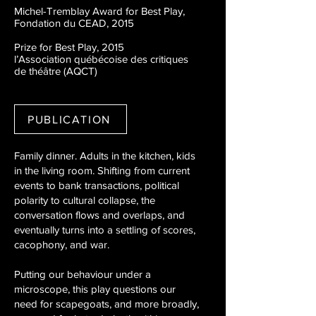
Michel-Tremblay Award for Best Play,
Fondation du CEAD, 2015
Prize for Best Play, 2015
l’Association québécoise des critiques
de théâtre (AQCT)
PUBLICATION
Family dinner. Adults in the kitchen, kids
in the living room. Shifting from current
events to bank transactions, political
polarity to cultural collapse, the
conversation flows and overlaps, and
eventually turns into a settling of scores,
cacophony, and war.
Putting our behaviour under a
microscope, this play questions our
need for scapegoats, and more broadly,